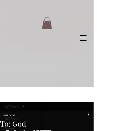
Post
All Posts
1 min read
All Posts
To: God
Letter