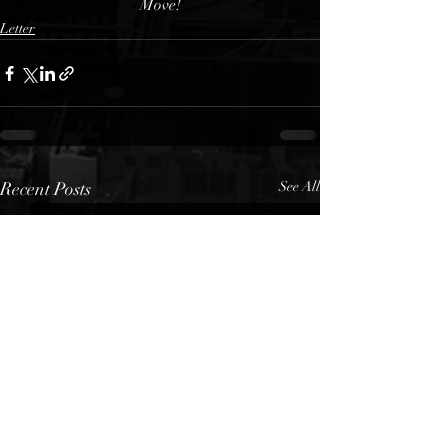
Move!
Letter
Recent Posts
See All