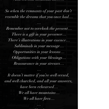
…
So when the remnants of your past don’t 
resemble the dreams that you once had…
…
Remember not to overlook the present…
There is a gift in your presence…
There’s illustrations in your essence…
Subliminals in your message…
Opportunities in your lessons…
Obligations with your blessings…
Reassurance in your stresses…
…
It doesn’t matter if you’re well versed, 
and well churched, and all your answers, 
have been rehearsed…
We all have mountains…
We all have fires…
…