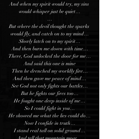
And when my spirit would try, my sins 
would whisper just be quiet…
…
But where the devil thought the sparks 
would fly, and catch on to my mind…
Slowly latch on to my spirit…
And then burn me down with time…
There, God unlocked the door for me…
And said this one is mine
Then he drenched my worldly fire…
And then gave me peace of mind…
See God not only fights our battles…
But he fights our fires too…
He fought one deep inside of me…
So I could fight in you…
He showed me what the lies could do…
Now I confide in truth…
I stand real tall on solid ground…
And tell that mountain move…