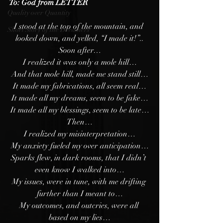
To: God from LETTER
Quality over Quantity
I stood at the top of the mountain, and 
Short Story of the Dreamers
looked down, and yelled, “I made it!”..
Soon after…
I realized it was only a mole hill…
And that mole hill, made me stand still…
It made my fabrications, all seem real…
It made all my dreams, seem to be fake…
It made all my blessings, seem to be late…
Then…
I realized my misinterpretation…
My anxiety fueled my over anticipation…
Sparks flew, in dark rooms, that I didn’t 
even know I walked into…
My issues, were in tune, with me drifting 
further than I meant to…
My outcomes, and outcries, were all 
based on my lies…