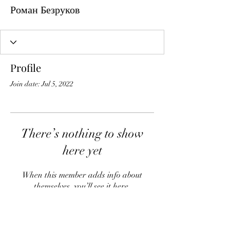
Роман Безруков
Profile
Join date: Jul 5, 2022
There’s nothing to show
here yet
When this member adds info about
themselves, you’ll see it here.