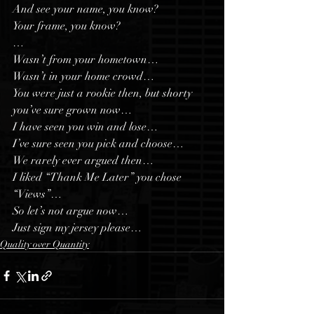
And see your name, you know?
Your frame, you know?
…
Wasn’t from your hometown…
Wasn’t in your home crowd…
You were just a rookie then, but shorty 
you’ve sure grown now…
I have seen you win and lose…
I’ve sure seen you pick and choose…
We rarely ever argued then…
I liked “Thank Me Later” you chose 
“Views”…
So let’s not argue now…
Just sign my jersey please…
Quality over Quantity