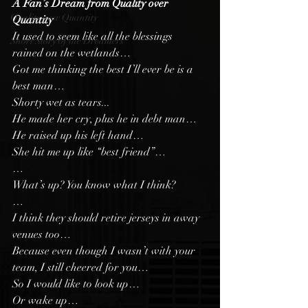
A Fan’s Dream from Quality over 
Quality over Quantity
Quantity 
It used to seem like all the blessings 
Short Story of the Dreamers
rained on the wetlands…
Got me thinking the best I’ll ever be is a 
best man…
Shorty wet as tears...
He made her cry, plus he in debt man…
He raised up his left hand…
She hit me up like “best friend”…
…
What’s up? You know what I think?
…
I think they should retire jerseys in away 
venues too…
Because even though I wasn’t with your 
team, I still cheered for you…
So I would like to look up…
Or wake up…