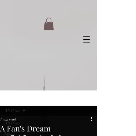
Post
All Posts
1 min read
All Posts
A Fan's Dream
Letter