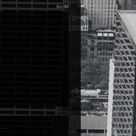
See All
Love
ove from LETTER (Read over