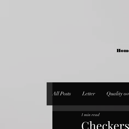
Hom
All Posts
Letter
Quality ov
1 min read
Checker