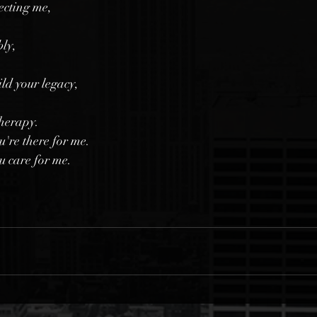
lecting me,
bly,
ld your legacy,
therapy.
u're there for me.
u care for me.