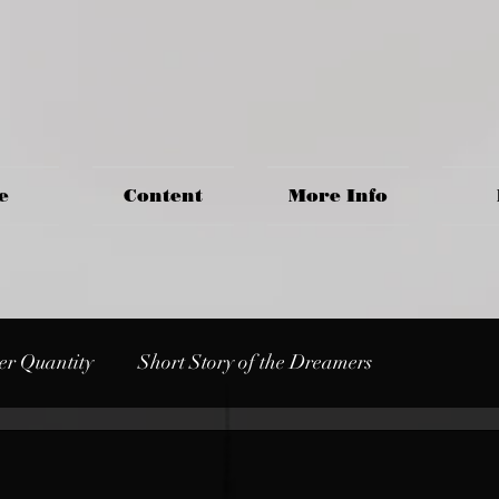
e
Content
More Info
er Quantity
Short Story of the Dreamers
s