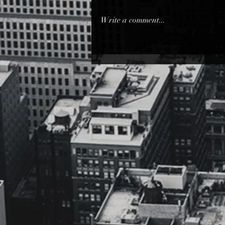
you... Can I Stare at you... You
always bear with me... So I'll never
Write a comment...
get bored with you... I'll never...