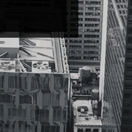
 Soulchild – Love
mental; start at 20 sec.) I
 songs while they solemnly
… Broken,...