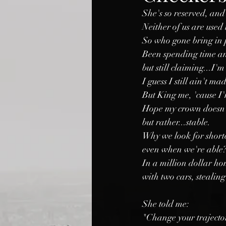
She's so reserved, and 
Neither of us are used 
So who gone bring in 
Been spending time a
but still claiming...I'm
I guess I still ain't mad
But King me, 'cause I
Hope my crown doesn'
but rather...stable.
Why we look for shortc
even when we're able
In a million dollar ho
with two cars, stealing
She told me:
"Change your trajector