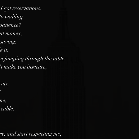
I got reservations. 
to waiting. 
patience?
nd money, 
 saving.
e it.
'm jumping through the table.
t make you insecure,
uts,
?
me, 
 cable.
y, and start respecting me,