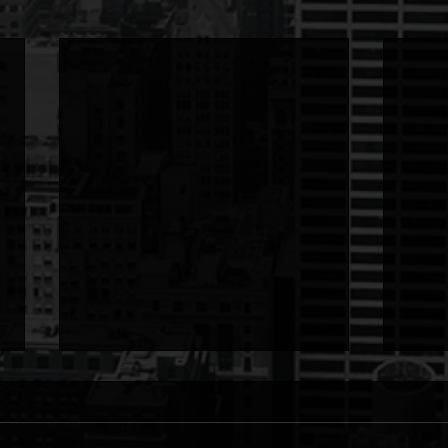
To: God
To: 
To: God from LETTER I stood at
To: L