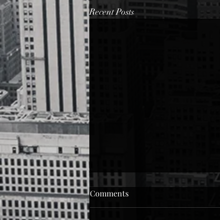
Recent Posts
Black Woman
Comments
Black woman... Can I take care of