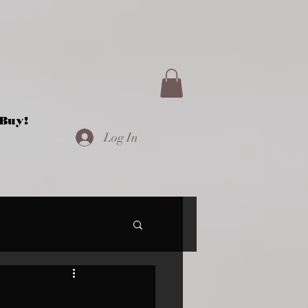
Buy!
Log In