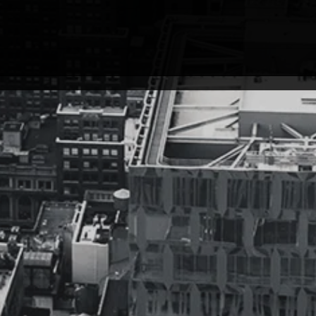
the top of the mountain, and looked
Musiq
down, and yelled, “I made it!”..
instru
Soon after… I realized it was only
write
a...
swear