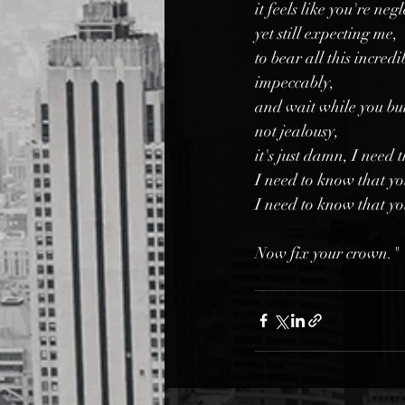
it feels like you're neg
yet still expecting me,
to bear all this incredi
impeccably,
and wait while you bui
not jealousy,
it's just damn, I need 
I need to know that yo
I need to know that yo
Now fix your crown."