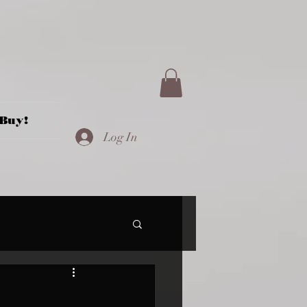
Buy!
Log In