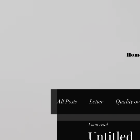
Hom
All Posts
Letter
Quality ov
1 min read
Untitled