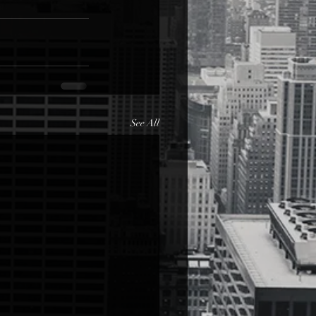
See All