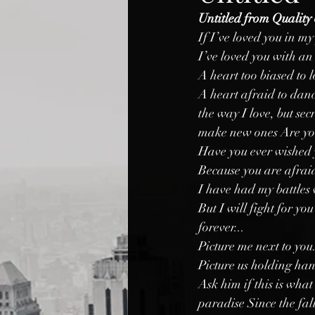
Untitled from Quality 
If I’ve loved you in my
I’ve loved you with a
A heart too biased to 
A heart afraid to danc
the way I love, but sec
make new ones Are yo
Have you ever wished 
Because you are afraid t
I have had my battles 
But I will fight for yo
forever...
Picture me next to you.
Picture us holding ha
Ask him if this is wha
paradise Since the fall