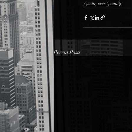
Quality over Quantity
Recent Posts