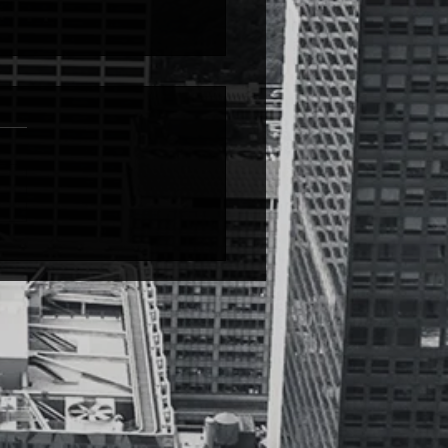
le People PROBLEMS
e people PROBLEMS from
over Quantity @_domo__c I
in the kids section…from
o-time I like Dr. Seuss books,