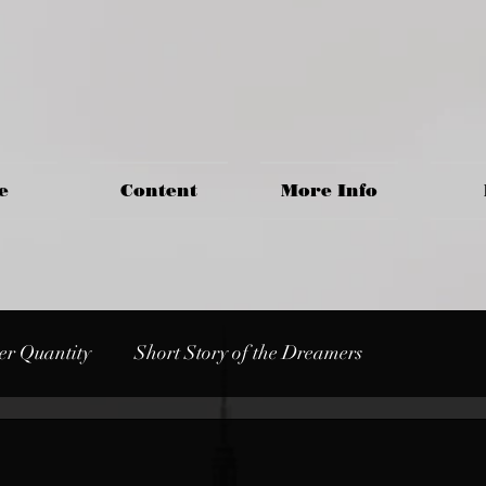
e
Content
More Info
er Quantity
Short Story of the Dreamers