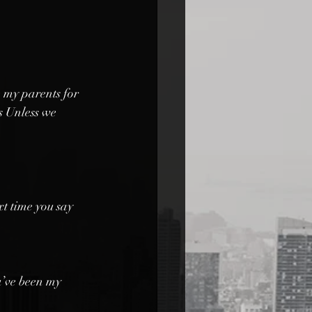
 my parents for 
s Unless we 
xt time you say 
u’ve been my 