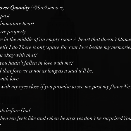
over Quantity 
(
@bre2smoove)
 past
n immature heart
love properly
e in the middle of an empty room A heart that doesn’t blame
retly I do There is only space for your love beside my memorie
u okay with that?
you hadn’t fallen in love with me?
hat forever is not as long as it said it’ll be.
with love. 
u with my eyes close if you promise to see me past my flaws Ne
.. 
nds before God
t heaven feels like and when he says yes don’t be surprised Yo
 