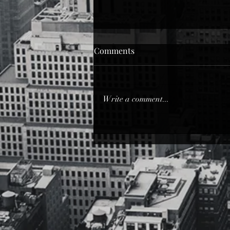
Dope Love
Comments
Dope Love from Quality over
Quantity Poetically… Let me write
you down in my own language…
Write a comment...
Aesthetically… You can read me,
just don’t...