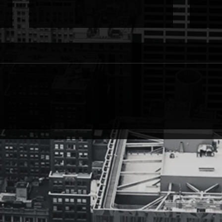
True Vibrations
Litt
True Vibrations from Quality over
littl
Quantity (@domligon) If I were
Quality 
poetry, the melodies of the fat lady
shop 
would never come. It's never over....
time-t
just...