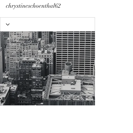
chrystineschoenthal62