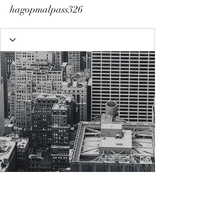
hagopmalpass326