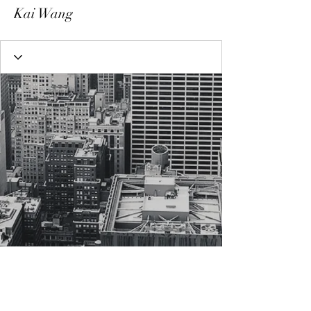
Kai Wang