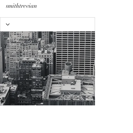
smithtrevian