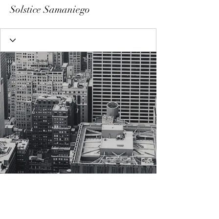
Solstice Samaniego