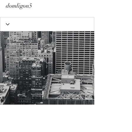
domligon5