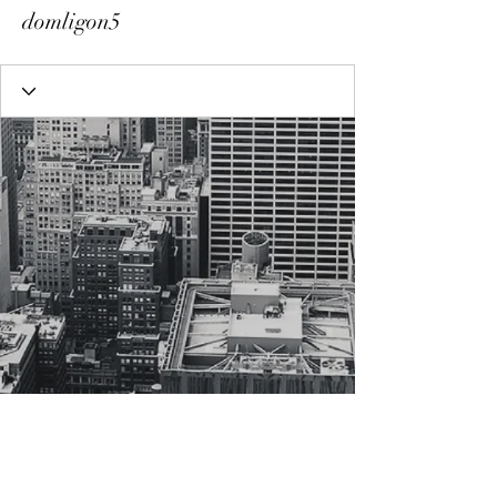
domligon5