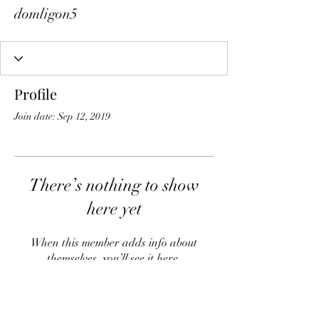
domligon5
Profile
Join date: Sep 12, 2019
There’s nothing to show
here yet
When this member adds info about
themselves, you’ll see it here.